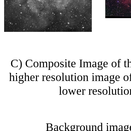
C) Composite Image of t
higher resolution image of
lower resoluti
Background image