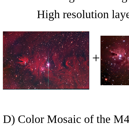
High resolution lay
+
D) Color Mosaic of the M4