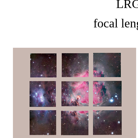
LRG
focal le