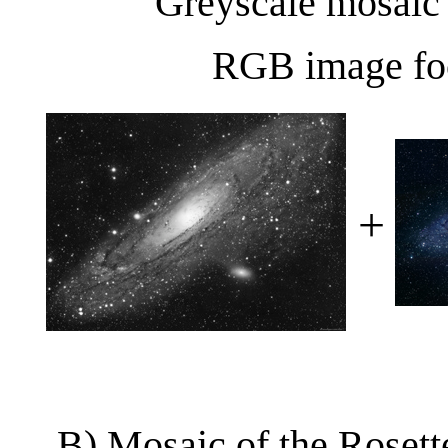
Greyscale mosaic
RGB image fo
+
B) Mosaic of the Rosett