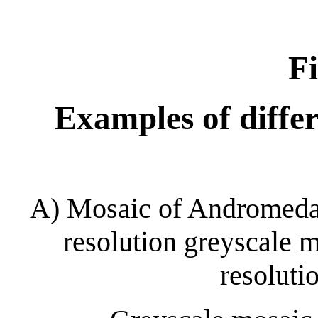
Fi
Examples of diffe
A) Mosaic of Andromeda 
resolution greyscale 
resolut