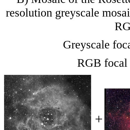
resolution greyscale mosa
RG
Greyscale foc
RGB focal
+