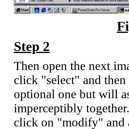
Fi
Step 2
Then open the next ima
click "select" and then 
optional one but will a
imperceptibly together
click on "modify" and 