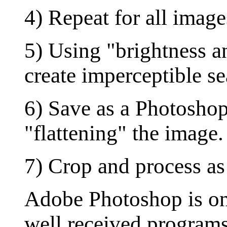
4) Repeat for all image
5) Using "brightness a
create imperceptible s
6) Save as a Photosho
"flattening" the image.
7) Crop and process as
Adobe Photoshop is one
well received programs