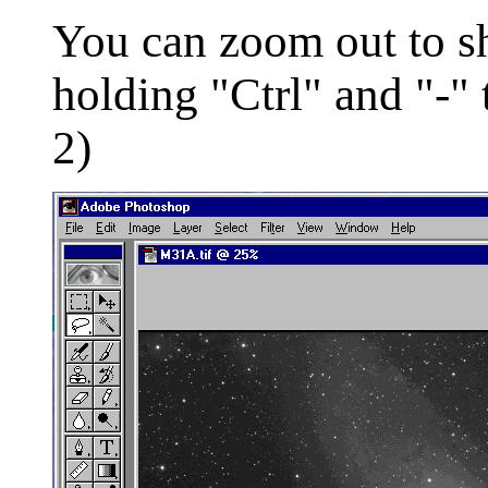
You can zoom out to s
holding "Ctrl" and "-" 
2)