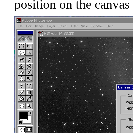
position on the canvas 