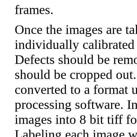
frames.
Once the images are ta
individually calibrated
Defects should be rem
should be cropped out
converted to a format 
processing software. I
images into 8 bit tiff 
Labeling each image wi