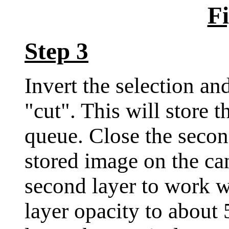
Fi
Step 3
Invert the selection an
"cut". This will store 
queue. Close the seco
stored image on the c
second layer to work w
layer opacity to about