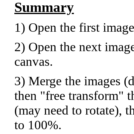
Summary
1) Open the first image
2) Open the next image
canvas.
3) Merge the images (d
then "free transform" 
(may need to rotate), t
to 100%.