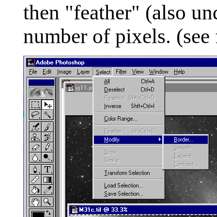
then "feather" (also u
number of pixels. (see 