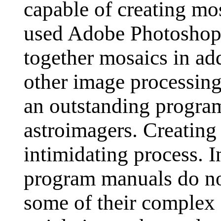
capable of creating mo
used Adobe Photoshop 
together mosaics in ad
other image processing
an outstanding program
astroimagers. Creating
intimidating process. 
program manuals do no
some of their complex f