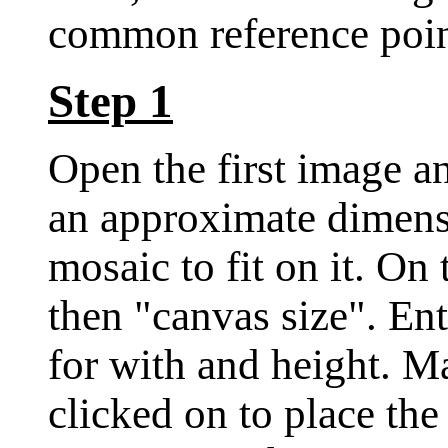
common reference poin
Step 1
Open the first image a
an approximate dimensi
mosaic to fit on it. O
then "canvas size". En
for with and height. Ma
clicked on to place the