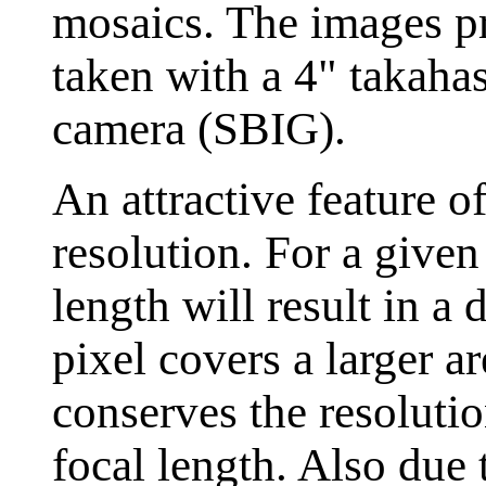
mosaics. The images p
taken with a 4" takaha
camera (SBIG).
An attractive feature o
resolution. For a given
length will result in a 
pixel covers a larger a
conserves the resoluti
focal length. Also due