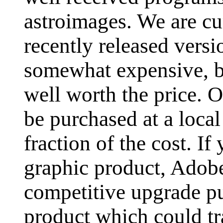
astroimages. We are cu
recently released versi
somewhat expensive, bu
well worth the price. 
be purchased at a loca
fraction of the cost. 
graphic product, Adob
competitive upgrade pu
product which could tr