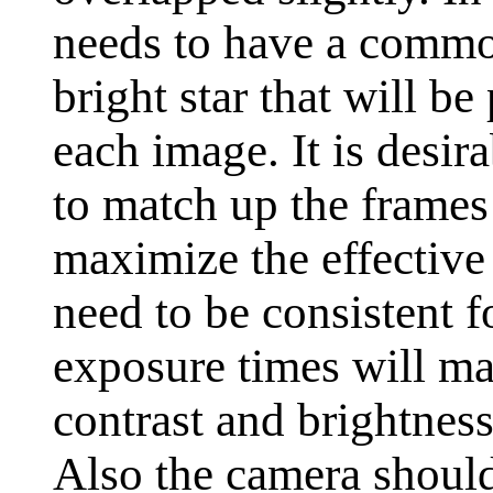
needs to have a common
bright star that will be
each image. It is desir
to match up the frames
maximize the effective 
need to be consistent f
exposure times will mak
contrast and brightness
Also the camera should