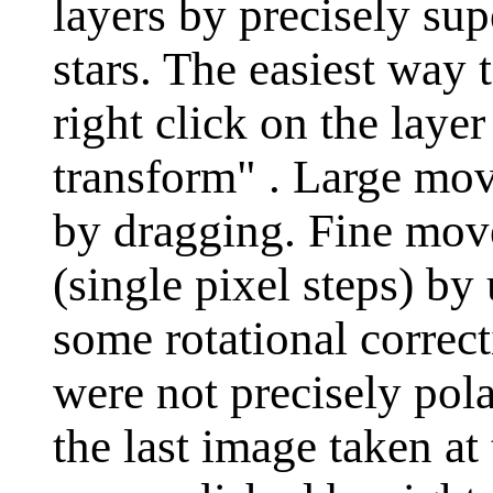
layers by precisely s
stars. The easiest way t
right click on the laye
transform" . Large mo
by dragging. Fine mov
(single pixel steps) by
some rotational correct
were not precisely pola
the last image taken at 