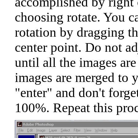
accomplished by right 
choosing rotate. You c
rotation by dragging th
center point. Do not ad
until all the images a
images are merged to y
"enter" and don't forget
100%. Repeat this proce