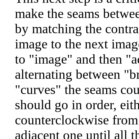
make the seams betwee
by matching the contra
image to the next imag
to "image" and then "a
alternating between "b
"curves" the seams cou
should go in order, eit
counterclockwise from
adjacent one until all