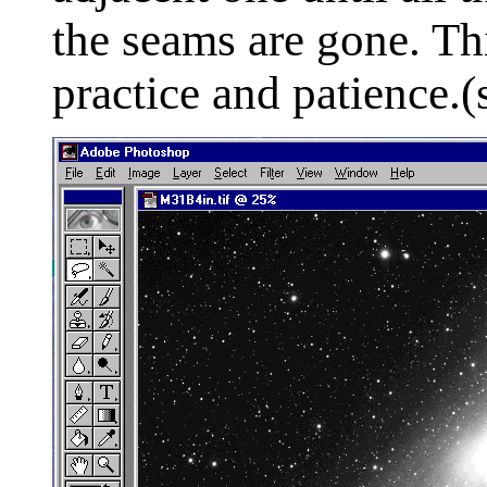
the seams are gone. This
practice and patience.(