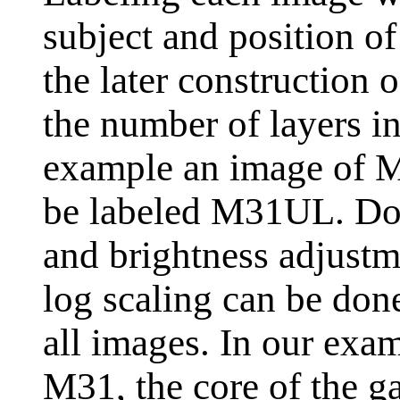
subject and position of 
the later construction o
the number of layers i
example an image of M
be labeled M31UL. Do 
and brightness adjustme
log scaling can be done 
all images. In our exa
M31, the core of the ga