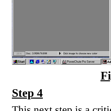
Fi
Step 4
This next step is a criti