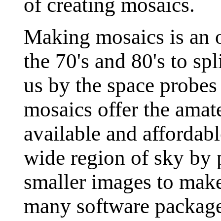
of creating mosaics.
Making mosaics is an o
the 70's and 80's to sp
us by the space probes
mosaics offer the amat
available and affordab
wide region of sky by 
smaller images to make
many software packages