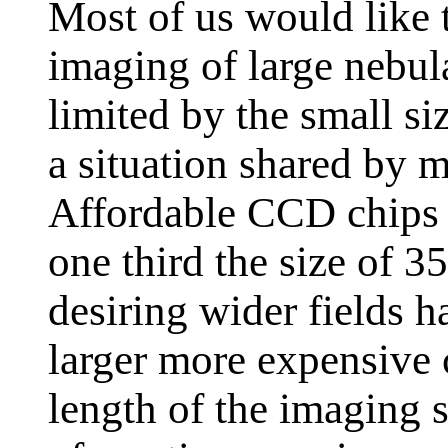
Most of us would like
imaging of large nebula
limited by the small si
a situation shared by 
Affordable CCD chips a
one third the size of
desiring wider fields h
larger more expensive c
length of the imaging 