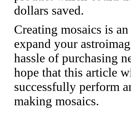
dollars saved.
Creating mosaics is an
expand your astroimagi
hassle of purchasing n
hope that this article w
successfully perform a
making mosaics.