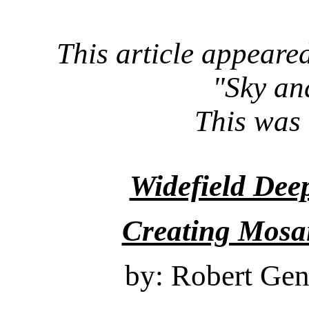
This article appeared
"Sky an
This was 
Widefield De
Creating Mosa
by: Robert Gen