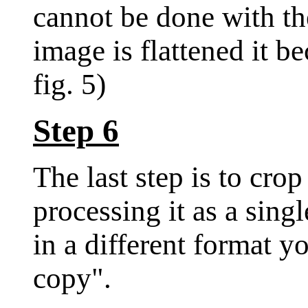
cannot be done with th
image is flattened it b
fig. 5)
Step 6
The last step is to cro
processing it as a singl
in a different format y
copy".