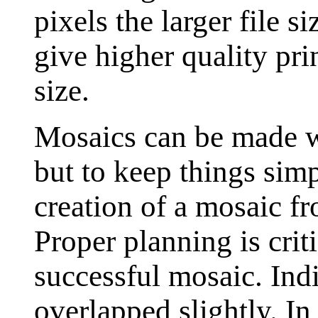
pixels the larger file s
give higher quality pri
size.
Mosaics can be made w
but to keep things simp
creation of a mosaic f
Proper planning is criti
successful mosaic. Ind
overlapped slightly. I