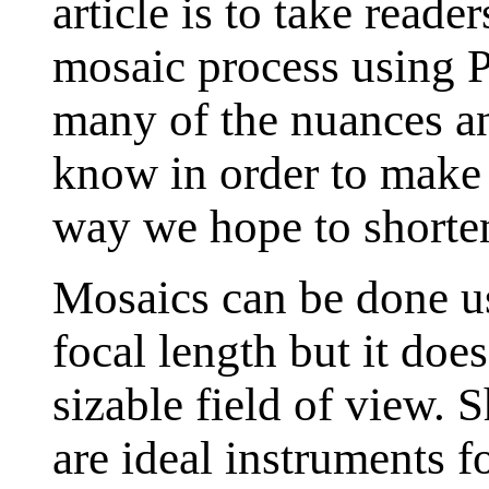
article is to take reade
mosaic process using 
many of the nuances an
know in order to make 
way we hope to shorten
Mosaics can be done us
focal length but it doe
sizable field of view. S
are ideal instruments f