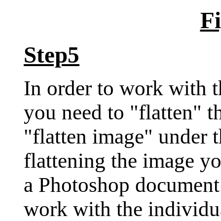
Fi
Step5
In order to work with 
you need to "flatten" t
"flatten image" under 
flattening the image y
a Photoshop document.
work with the individua