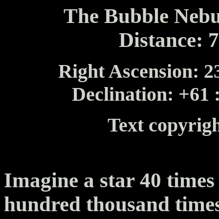
The Bubble Nebu
Distance: 
Right Ascension: 23
Declination: +61 
Text copyrig
Imagine a star 40 times
hundred thousand time