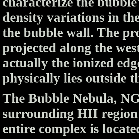
characterize the bubble'
density variations in t
the bubble wall. The pr
projected along the west
actually the ionized edg
physically lies outside t
The Bubble Nebula, NG
surrounding HII region
entire complex is locate