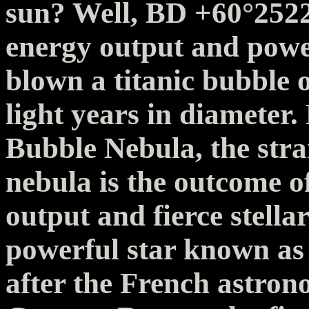
sun? Well, BD +60°2522 
energy output and power
blown a titanic bubble 
light years in diameter
Bubble Nebula, the str
nebula is the outcome o
output and fierce stella
powerful star known as
after the French astro