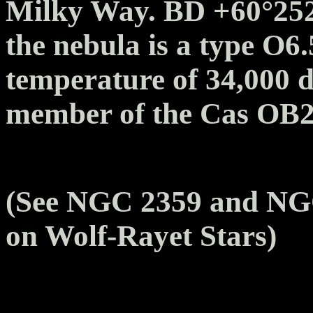
Milky Way. BD +60°2522 
the nebula is a type O6.
temperature of 34,000 de
member of the Cas OB2 s
(See NGC 2359 and NGC
on Wolf-Rayet Stars)