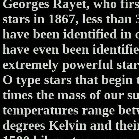
Georges Rayet, who firs
stars in 1867, less tha
have been identified in
have even been identifie
extremely powerful star
O type stars that begin t
times the mass of our su
temperatures range bet
degrees Kelvin and thei