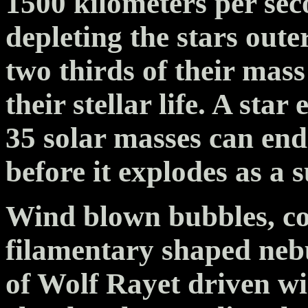
1500 kilometers per sec
depleting the stars oute
two thirds of their mass 
their stellar life. A sta
35 solar masses can end
before it explodes as a 
Wind blown bubbles, co
filamentary shaped ne
of Wolf Rayet driven w