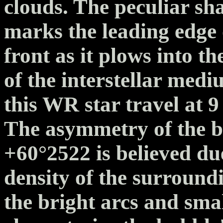
clouds. The peculiar sh
marks the leading edge
front as it plows into t
of the interstellar med
this WR star travel at 9
The asymmetry of the b
+60°2522 is believed due
density of the surround
the bright arcs and sma