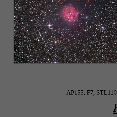
AP155, F7, STL110