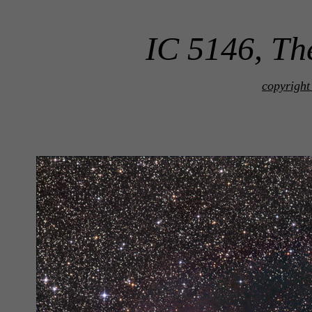
IC 5146, Th
copyright