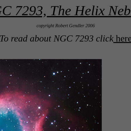
C 7293, The Helix Neb
copyright Robert Gendler 2006
To read about NGC 7293 click
her