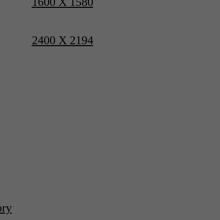
1600 X 1580
2400 X 2194
ory