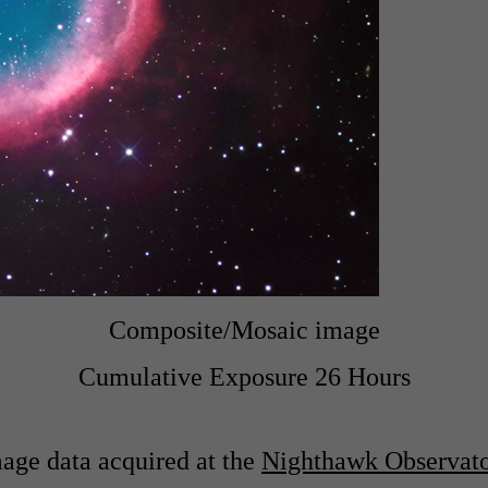
Composite/Mosaic image
Cumulative Exposure 26 Hours
age data acquired at the
Nighthawk Observat