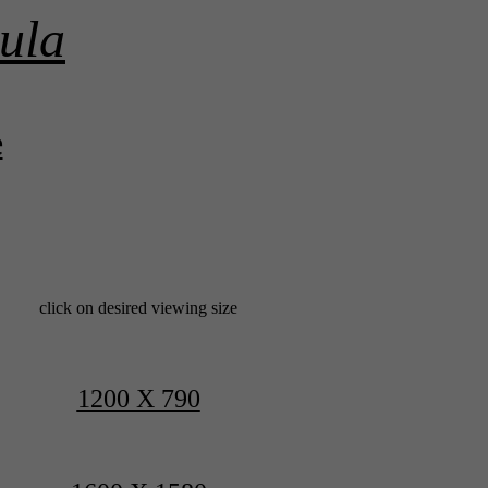
ula
e
click on desired viewing size
1200 X 790