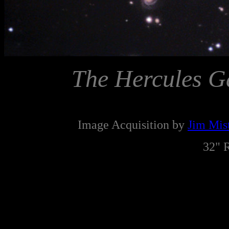
The Hercules G
Image Acquisition by
Jim Mist
32" 