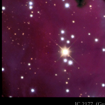
IC 2177, (Gu