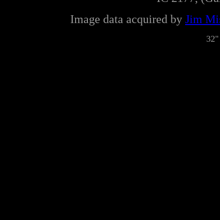
Image data acquired by
Jim Mis
32"