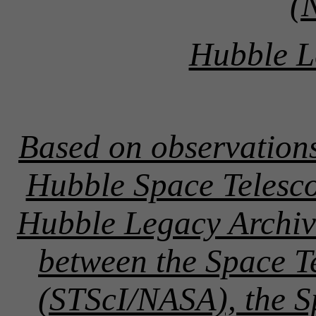
(
Hubble L
Based on observation
Hubble Space Telesco
Hubble Legacy Archive
between the Space Te
(STScI/NASA), the 