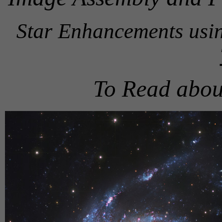
Star Enhancements usi
To Read abou