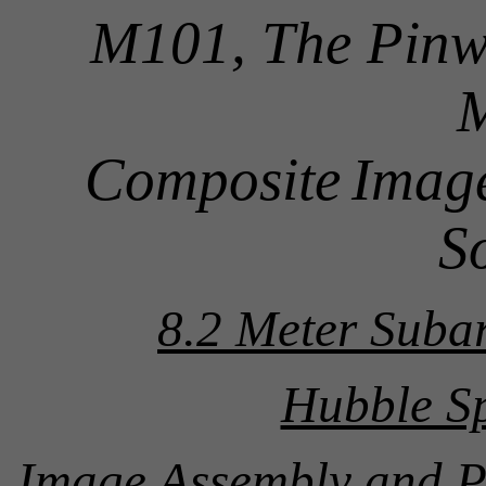
M101, The Pinw
Composite
Image
S
8.2 Meter Suba
Hubble Sp
Image Assembly and P