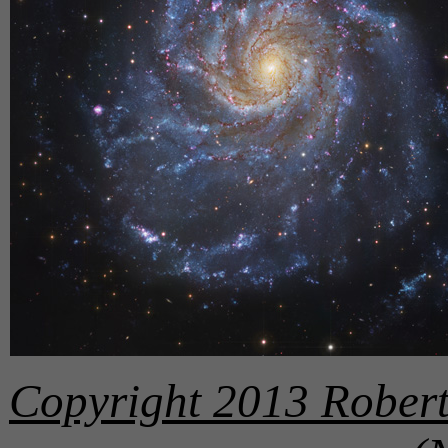
Copyright 2013 Robert