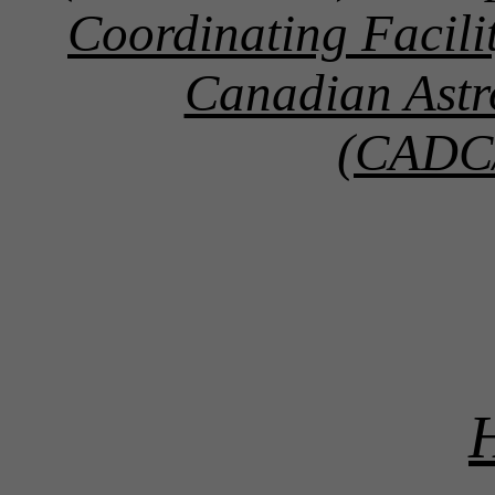
Coordinating Facil
Canadian Astr
(CADC