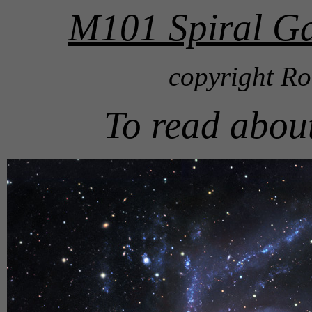
M101 Spiral Ga
copyright Ro
To read abou