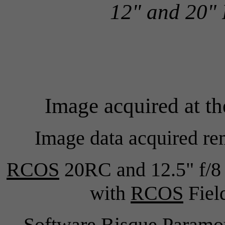
12" and 20"
Image acquired at t
Image data acquired re
RCOS
20RC and 12.5" f/8 
with
RCOS
Field
Software Bisque Para