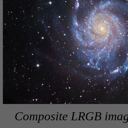
Composite LRGB image