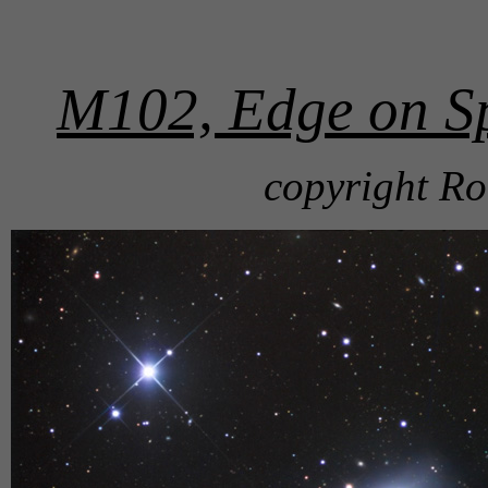
M102, Edge on Sp
copyright Ro