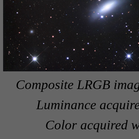
Composite LRGB image
Luminance acquire
Color acquired w