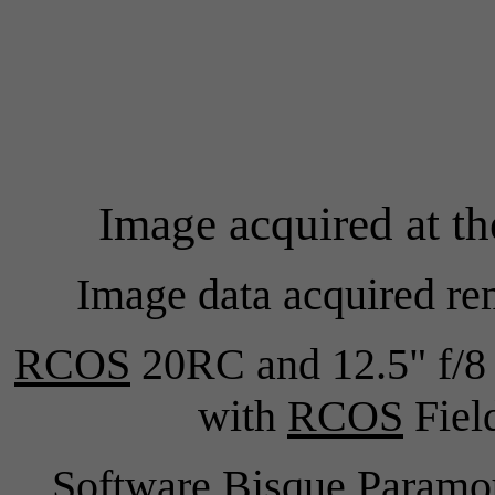
Image acquired at t
Image data acquired re
RCOS
20RC and 12.5" f/8 
with
RCOS
Field
Software Bisque Para