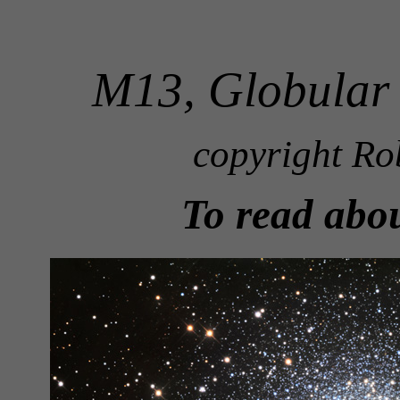
M13, Globular 
copyright Ro
To read abo