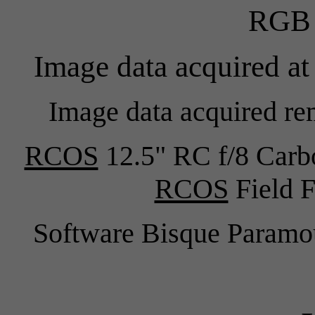
RGB 
Image data acquired at
Image data acquired re
RCOS
12.5" RC f/8 Carb
RCOS
Field F
Software Bisque Para