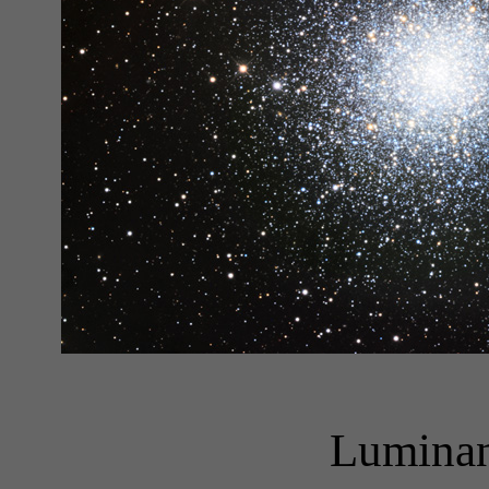
Luminan