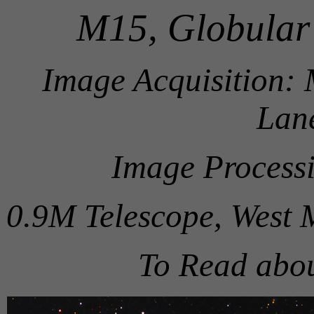
M15, Globular 
Image Acquisition:
Lane
Image Process
0.9M Telescope, West 
To Read abo