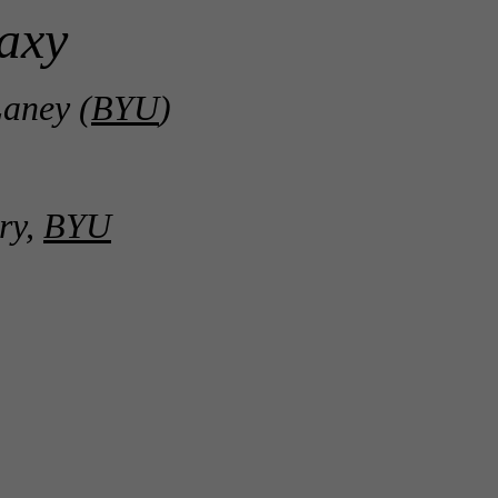
axy
aney (
BYU
)
ry,
BYU