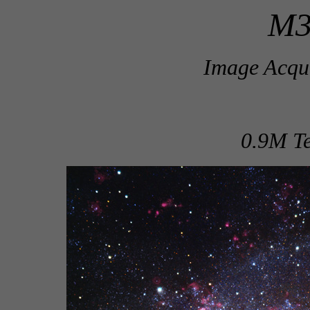
M3
Image Acqui
0.9M Te