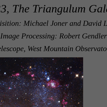
3, The Triangulum Gal
sition: Michael Joner and David L
Image Processing: Robert Gendler
lescope, West Mountain Observato