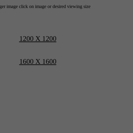
rger image click on image or desired viewing size
1200 X 1200
1600 X 1600