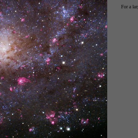
For a la