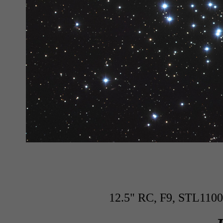
12.5" RC, F9, STL1100