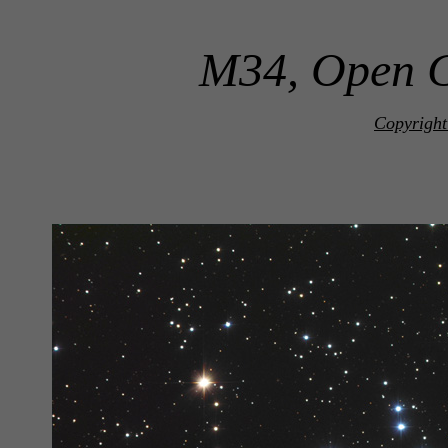
M34, Open C
Copyright