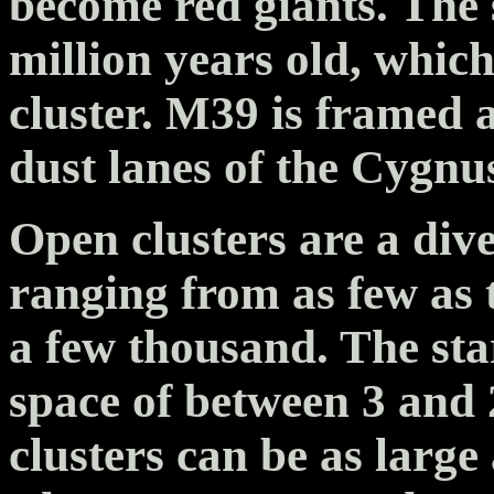
become red giants. The 
million years old, whic
cluster. M39 is framed a
dust lanes of the Cygn
Open clusters are a di
ranging from as few as
a few thousand. The star
space of between 3 and 
clusters can be as large