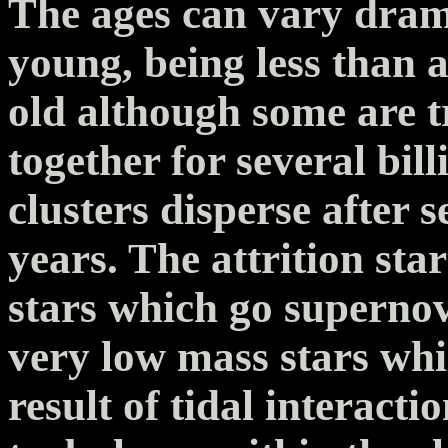
The ages can vary drama
young, being less than 
old although some are t
together for several bil
clusters disperse after 
years. The attrition sta
stars which go supernov
very low mass stars whic
result of tidal interact