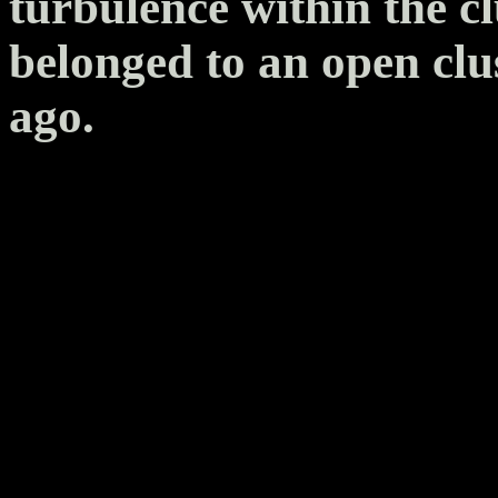
turbulence within the cl
belonged to an open clu
ago.