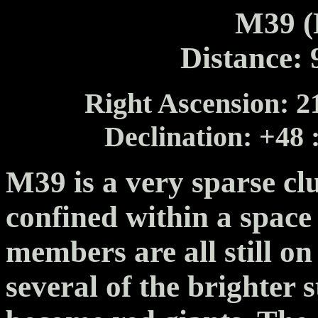
M39 (
Distance: 
Right Ascension: 21
Declination: +48 
M39 is a very sparse clu
confined within a space 
members are all still o
several of the brighter 