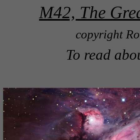
M42, The Grea
copyright Ro
To read abo