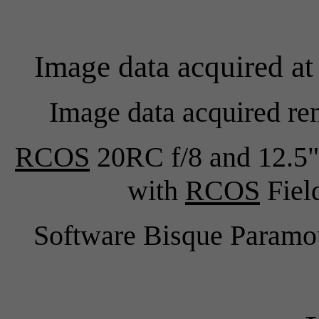
Image data acquired at
Image data acquired re
RCOS
20RC f/8 and 12.5"
with
RCOS
Field
Software Bisque Para