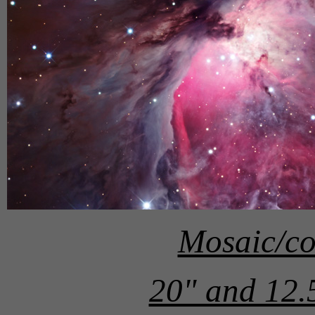
Mosaic/co
20" and 12.