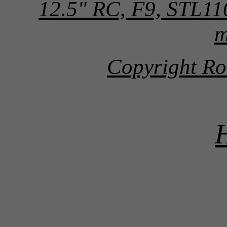
12.5" RC, F9, STL1
m
Copyright Ro