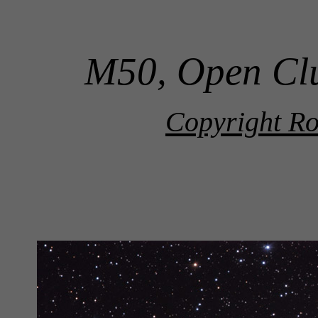
M50, Open Clu
Copyright Ro