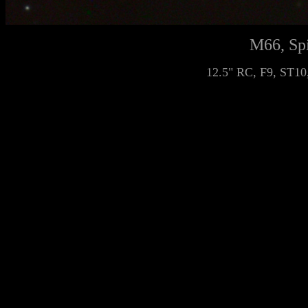
M66, Spi
12.5" RC, F9, ST10