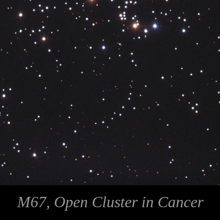
M67, Open Cluster in Cancer