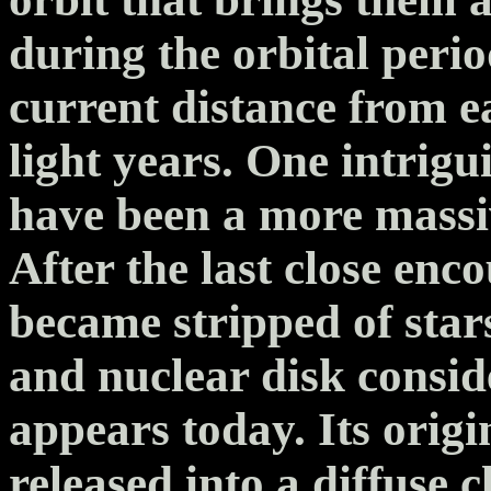
during the orbital perio
current distance from e
light years. One intrig
have been a more massiv
After the last close enc
became stripped of stars
and nuclear disk consid
appears today. Its origi
released into a diffuse 