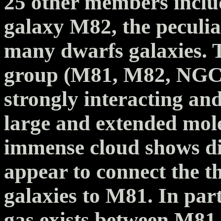
25 other members includ
galaxy M82, the peculi
many dwarfs galaxies. T
group (M81, M82, NGC
strongly interacting an
large and extended mol
immense cloud shows dis
appear to connect the 
galaxies to M81. In part
gas exists between M81