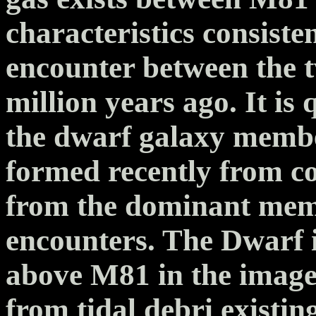
characteristics consisten
encounter between the 
million years ago. It is 
the dwarf galaxy memb
formed recently from co
from the dominant mem
encounters. The Dwarf 
above M81 in the image
from tidal debri exist