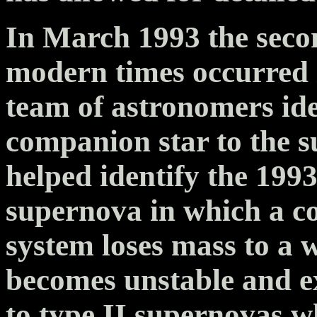
In March 1993 the seco
modern times occurred i
team of astronomers iden
companion star to the s
helped identify the 199
supernova in which a c
system loses mass to a 
becomes unstable and ex
to type II supernovas wh