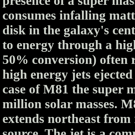
presence of a super mas
consumes infalling matt
disk in the galaxy's cen
to energy through a high
50% conversion) often r
high energy jets ejected
case of M81 the super m
million solar masses. M8
extends northeast from i
source. The jet is a com