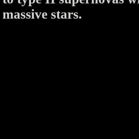
massive stars.