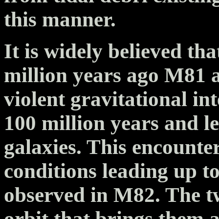
this manner.
It is widely believed t
million years ago M81 
violent gravitational in
100 million years and le
galaxies. This encounte
conditions leading up t
observed in M82. The tw
orbit that brings them a