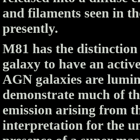
and filaments seen in 
presently.
M81 has the distinction 
galaxy to have an activ
AGN galaxies are lumin
demonstrate much of the
emission arising from t
interpretation for the u