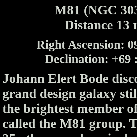
M81 (NGC 303
Distance 13 m
Right Ascension: 09
Declination: +69 
Johann Elert Bode disc
grand design galaxy stil
the brightest member of
called the M81 group. T