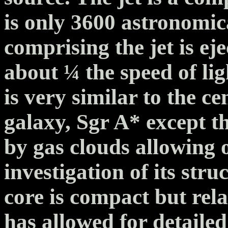
is only 3600 astronomic
comprising the jet is eje
about ¼ the speed of li
is very similar to the ce
galaxy, Sgr A* except t
by gas clouds allowing 
investigation of its stru
core is compact but rel
has allowed for detailed