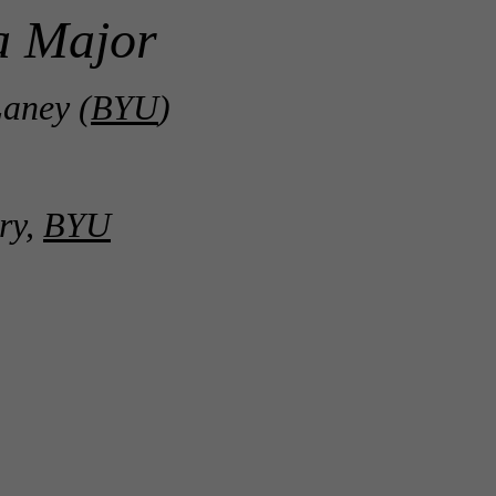
a Major
aney (
BYU
)
ry,
BYU