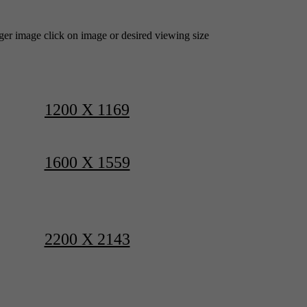
rger image click on image or desired viewing size
1200 X 1169
1600 X 1559
2200 X 2143