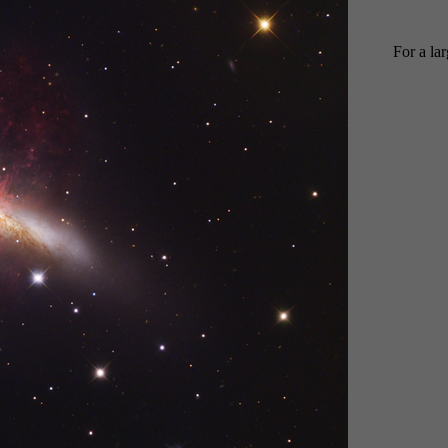
For a la