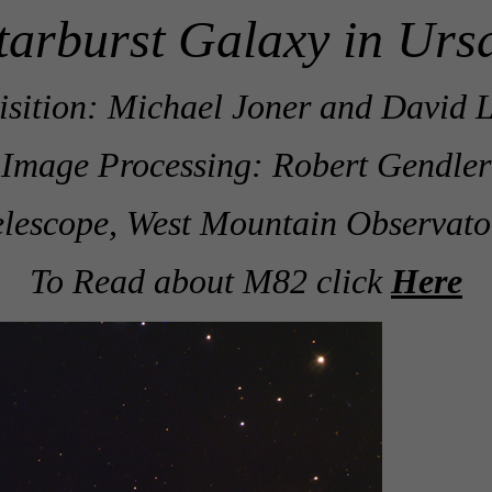
tarburst Galaxy in Urs
sition: Michael Joner and David L
Image Processing: Robert Gendler
lescope, West Mountain Observato
To Read about M82 click
Here