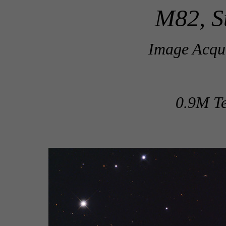
M82, S
Image Acqui
0.9M Te