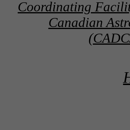
Coordinating Facil
Canadian Astr
(CADC