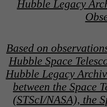
Hubble Legacy Arc
Obse
Based on observation
Hubble Space Telesco
Hubble Legacy Archive
between the Space Te
(STScI/NASA), the 