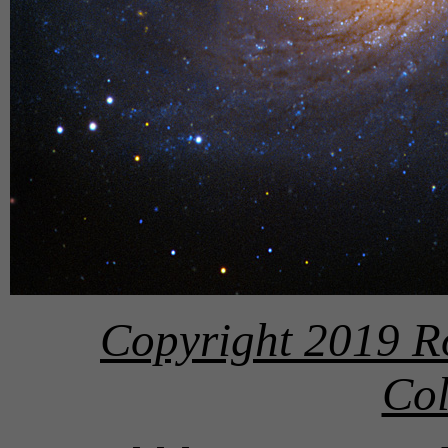
Copyright 2019 R
Col