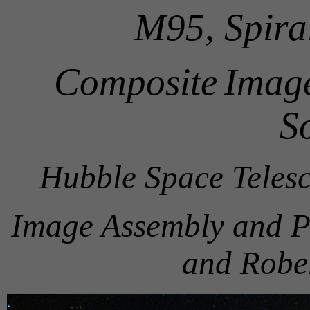
M95, Spira
Composite
Image
S
Hubble Space Teles
Image Assembly and P
and Robe