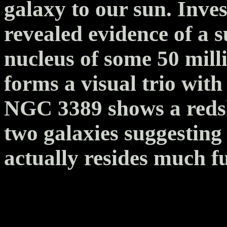
galaxy to our sun. Inve
revealed evidence of a s
nucleus of some 50 mill
forms a visual trio wi
NGC 3389 shows a redshi
two galaxies suggesting t
actually resides much f