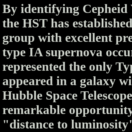
By identifying Cepheid
the HST has established 
group with excellent pr
type IA supernova occu
represented the only T
appeared in a galaxy w
Hubble Space Telescope
remarkable opportunity 
"distance to luminosity