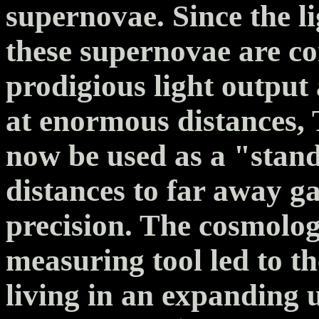
supernovae. Since the l
these supernovae are co
prodigious light output
at enormous distances,
now be used as a "stan
distances to far away ga
precision. The cosmolog
measuring tool led to th
living in an expanding u