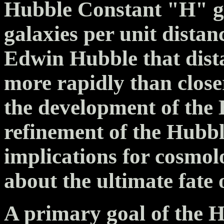
Hubble Constant "H" giv
galaxies per unit dista
Edwin Hubble that dista
more rapidly than close
the development of the
refinement of the Hubbl
implications for cosmo
about the ultimate fate 
A primary goal of the 