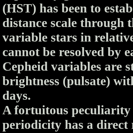
(HST) has been to establ
distance scale through t
variable stars in relati
cannot be resolved by e
Cepheid variables are st
brightness (pulsate) wit
days.
A fortuitous peculiarity 
periodicity has a direct 