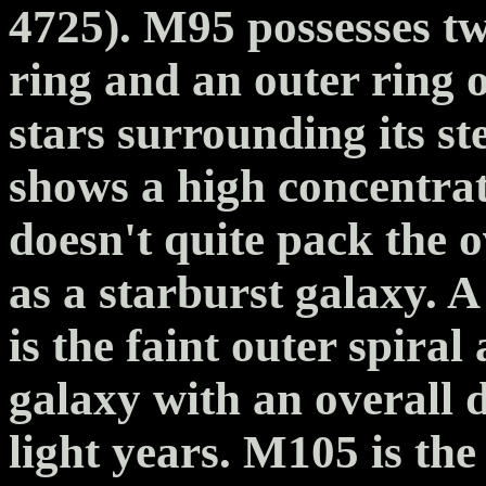
4725). M95 possesses tw
ring and an outer ring 
stars surrounding its s
shows a high concentrat
doesn't quite pack the o
as a starburst galaxy. 
is the faint outer spira
galaxy with an overall 
light years. M105 is the 