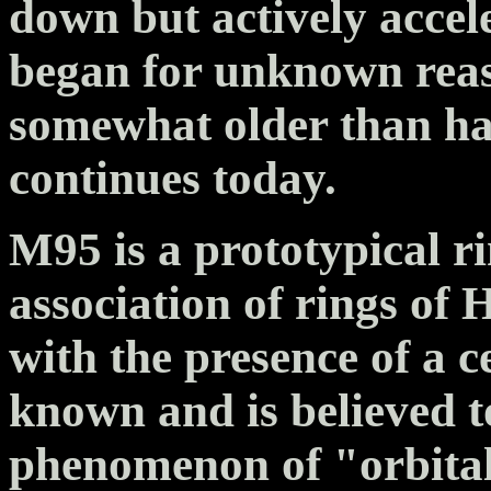
down but actively accel
began for unknown reas
somewhat older than hal
continues today.
M95 is a prototypical r
association of rings of 
with the presence of a c
known and is believed to
phenomenon of "orbita