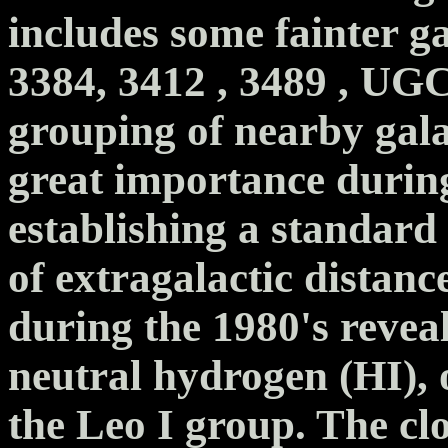
includes some fainter g
3384, 3412 , 3489 , UGC
grouping of nearby gala
great importance during
establishing a standard
of extragalactic distanc
during the 1980's revea
neutral hydrogen (HI), 
the Leo I group. The c