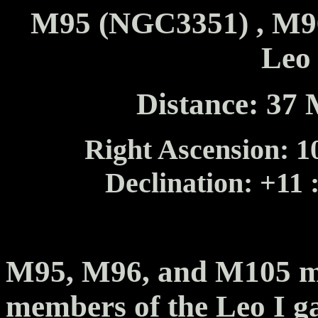
M95 (NGC3351) , M96
Leo
Distance: 37 
Right Ascension: 10
Declination: +11 
M95, M96, and M105 m
members of the Leo I ga