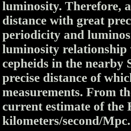
luminosity. Therefore, 
distance with great pre
periodicity and luminos
luminosity relationship 
cepheids in the nearby 
precise distance of whi
measurements. From th
current estimate of the
kilometers/second/Mpc.