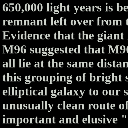
650,000 light years is b
remnant left over from 
Evidence that the giant
M96 suggested that M9
all lie at the same dista
this grouping of bright 
elliptical galaxy to ou
unusually clean route of
important and elusive 