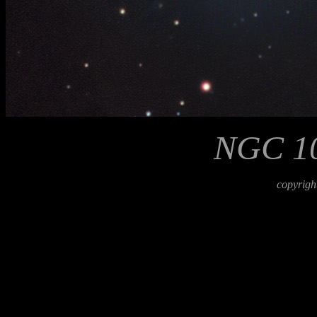
NGC 10
copyrigh