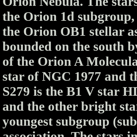
Orion Nebula. The star
the Orion 1d subgroup,
the Orion OB1 stellar a
bounded on the south b
of the Orion A Molecula
star of NGC 1977 and t
S279 is the B1 V star H
and the other bright s
youngest subgroup (sub
association. The stars i