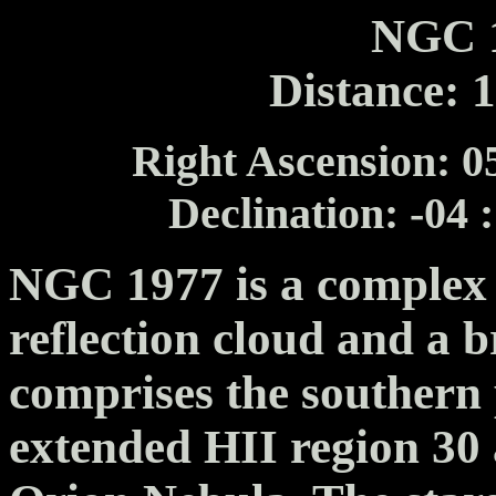
NGC 1
Distance: 
Right Ascension: 05
Declination: -04 
NGC 1977 is a complex 
reflection cloud and a b
comprises the southern 
extended HII region 30 