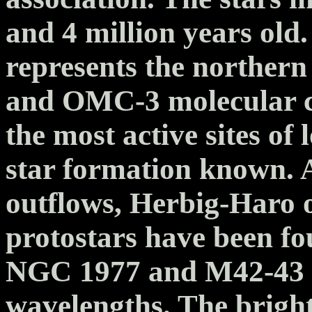
and 4 million years old
represents the norther
and OMC-3 molecular cl
the most active sites o
star formation known. 
outflows, Herbig-Haro 
protostars have been fo
NGC 1977 and M42-43 m
wavelengths. The brigh