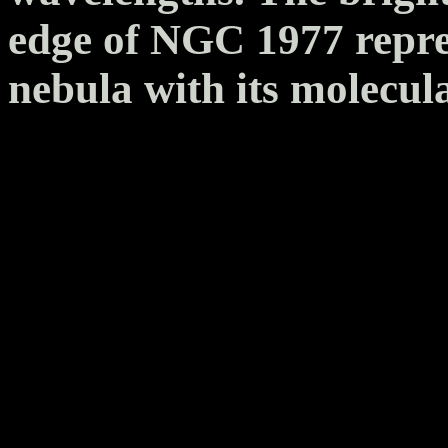
edge of NGC 1977 repres
nebula with its molecul