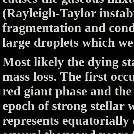
(Rayleigh-Taylor instabi
fragmentation and conde
large droplets which we
Most likely the dying s
mass loss. The first oc
red giant phase and the
epoch of strong stellar 
represents equatorially