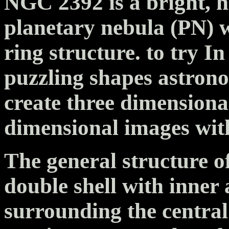
NGC 2392 is a bright, h
planetary nebula (PN) 
ring structure. to try In
puzzling shapes astron
create three dimensiona
dimensional images with
The general structure o
double shell with inner
surrounding the central