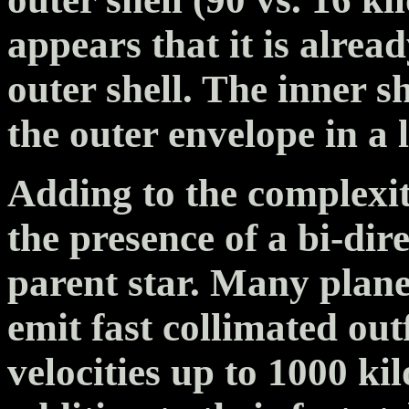
appears that it is alre
outer shell. The inner s
the outer envelope in a l
Adding to the complexity
the presence of a bi-dire
parent star. Many plan
emit fast collimated outf
velocities up to 1000 ki