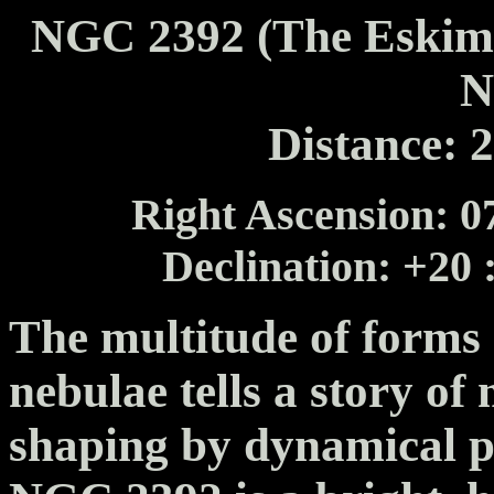
NGC 2392 (The Eskimo
N
Distance: 
Right Ascension: 07
Declination: +20 
The multitude of forms
nebulae tells a story of
shaping by dynamical pr