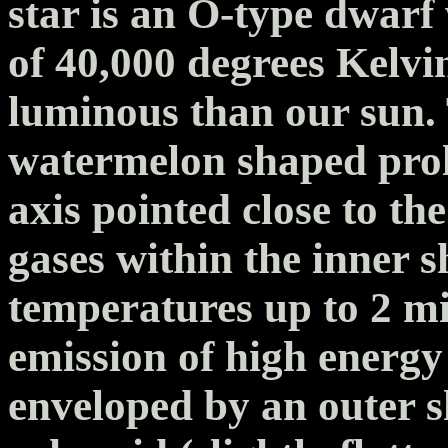
star is an O-type dwarf
of 40,000 degrees Kelvi
luminous than our sun. T
watermelon shaped prola
axis pointed close to the
gases within the inner s
temperatures up to 2 mi
emission of high energy 
enveloped by an outer sh