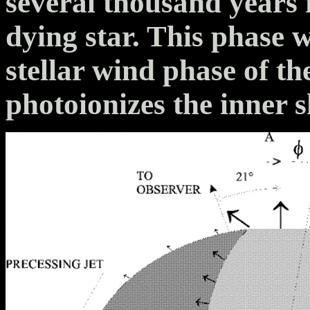
several thousand years 
dying star. This phase 
stellar wind phase of th
photoionizes the inner s