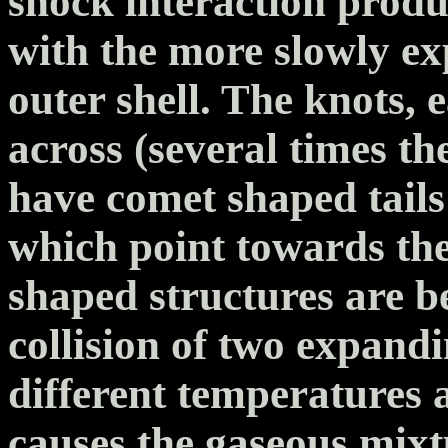
shock interaction produc
with the more slowly ex
outer shell. The knots, e
across (several times the
have comet shaped tails
which point towards the
shaped structures are b
collision of two expand
different temperatures a
causes the gaseous mixt