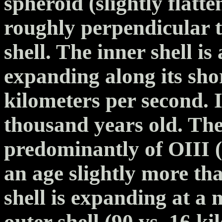
spheroid (slightly flatte
roughly perpendicular to
shell. The inner shell is
expanding along its shor
kilometers per second. I
thousand years old. The
predominantly of OIII 
an age slightly more th
shell is expanding at a
outer shell (90 vs. 16 k