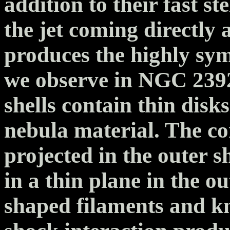
addition to their fast s
the jet coming directly a
produces the highly sym
we observe in NGC 2392
shells contain thin disk
nebula material. The c
projected in the outer sh
in a thin plane in the o
shaped filaments and kn