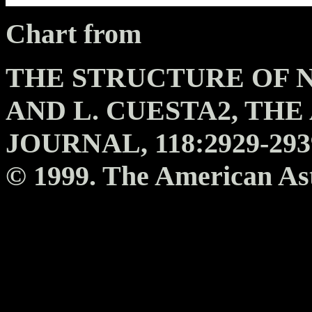
Chart from
THE STRUCTURE OF NGC
AND L. CUESTA2, TH
JOURNAL, 118:2929-293
© 1999. The American Ast