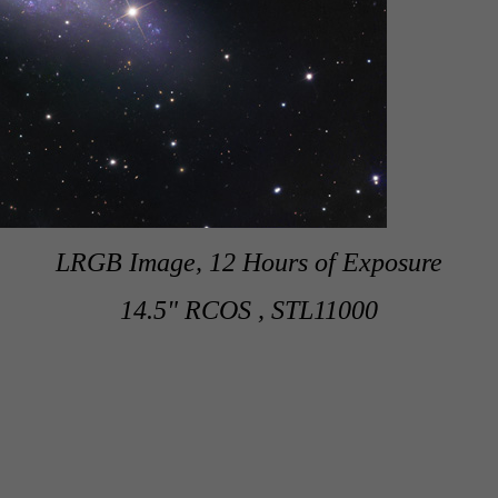
LRGB Image, 12 Hours of Exposure
14.5" RCOS , STL11000