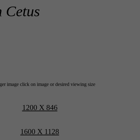
n Cetus
rger image click on image or desired viewing size
1200 X 846
1600 X 1128