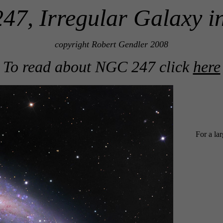
7, Irregular Galaxy i
copyright Robert Gendler 2008
To read about NGC 247 click
here
For a la