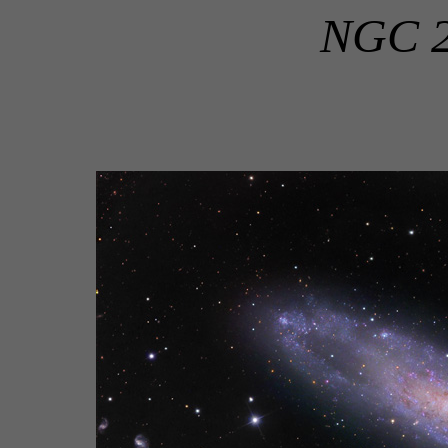
NGC 24