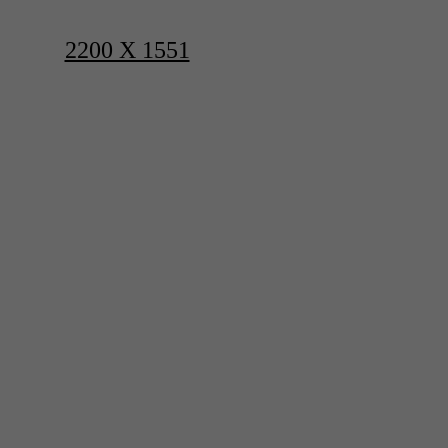
2200 X 1551