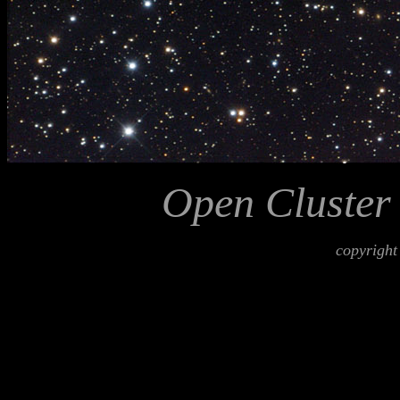
Open Cluster
copyright