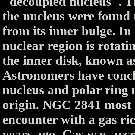
"decoupled nucleus". T
the nucleus were found t
from its inner bulge. In
nuclear region is rotati
the inner disk, known a
Astronomers have concl
nucleus and polar ring 
origin. NGC 2841 most 
encounter with a gas ric
years ago. Gas was accr