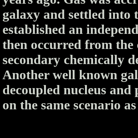
galaxy and settled into 
established an independ
then occurred from the
secondary chemically de
Another well known ga
decoupled nucleus and p
on the same scenario a