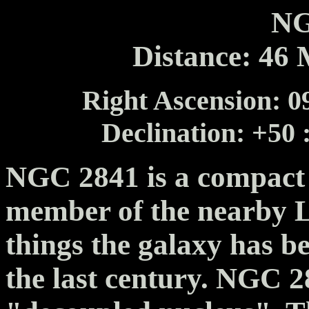
NG
Distance: 46 
Right Ascension: 09
Declination: +50 
NGC 2841 is a compact f
member of the nearby 
things the galaxy has b
the last century. NGC 2