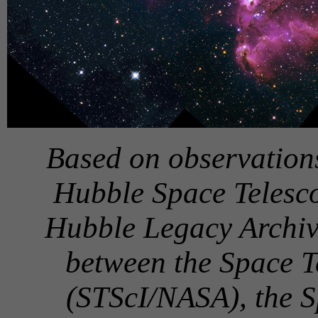
Based on observatio
Hubble Space Telesco
Hubble Legacy Archive
between the Space Te
(STScI/NASA), the 