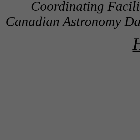
Coordinating Facil
Canadian Astronomy D