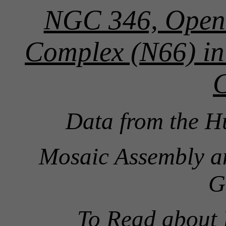
NGC 346, Open 
Complex (N66) in
Data from the H
Mosaic Assembly a
G
To Read about