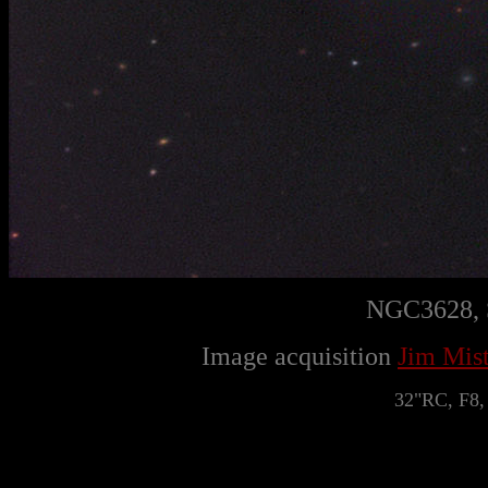
NGC3628, S
Image acquisition
Jim Mist
32"RC, F8,