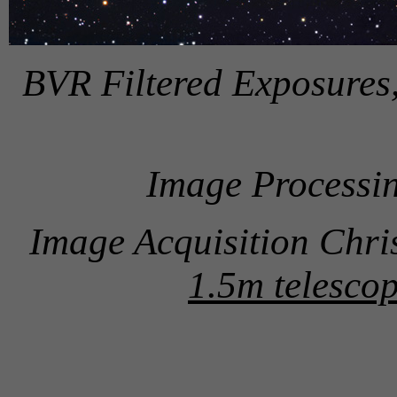
BVR Filtered Exposures
Image Processin
Image Acquisition Chri
1.5m telescop