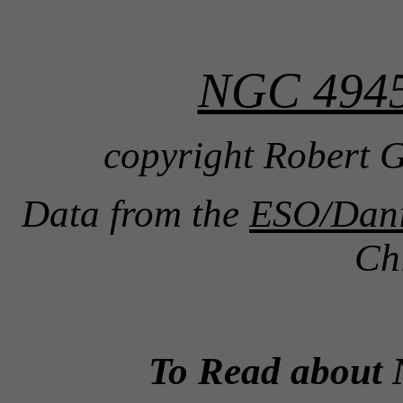
NGC 4945
copyright Robert G
Data from the
ESO/Danis
Ch
To Read about 