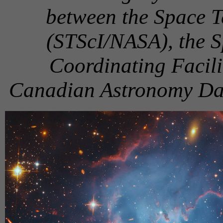
between the Space Te
(STScI/NASA), the 
Coordinating Facil
Canadian Astronomy D