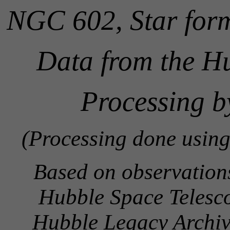
NGC 602, Star for
Data from the H
Processing b
(Processing done using
Based on observatio
Hubble Space Telesco
Hubble Legacy Archive