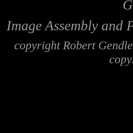
G
Image Assembly and P
copyright Robert Gendl
copy