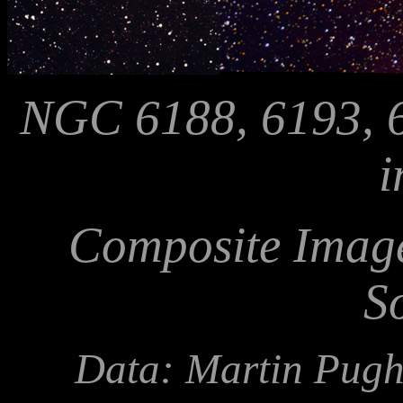
NGC 6188, 6193, 6
i
Composite Image
S
Data: Martin Pugh