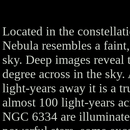
Located in the constellat
Nebula resembles a faint
sky. Deep images reveal t
degree across in the sky.
light-years away it is a t
almost 100 light-years ac
NGC 6334 are illuminate