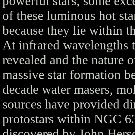
powerful stars, some exc
of these luminous hot star
because they lie within t
At infrared wavelengths 
revealed and the nature of
massive star formation be
decade water masers, mol
sources have provided dir
protostars within NGC 6
discovered by John Hersc