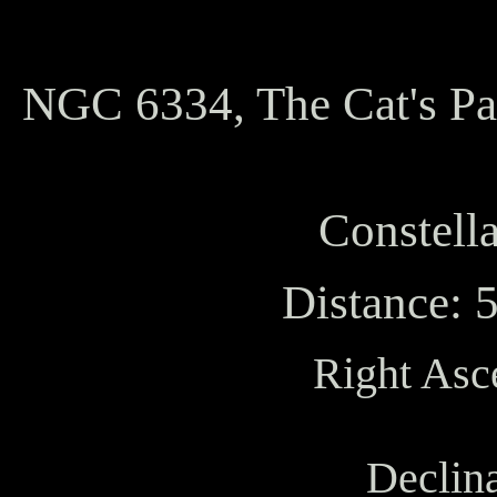
NGC 6334, The Cat's P
Constella
Distance: 
Right Asc
Declina