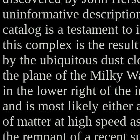
uninformative descriptio
catalog is a testament to 
this complex is the result
by the ubiquitous dust cl
the plane of the Milky W
in the lower right of the 
and is most likely either 
of matter at high speed as 
the remnant of a recent 