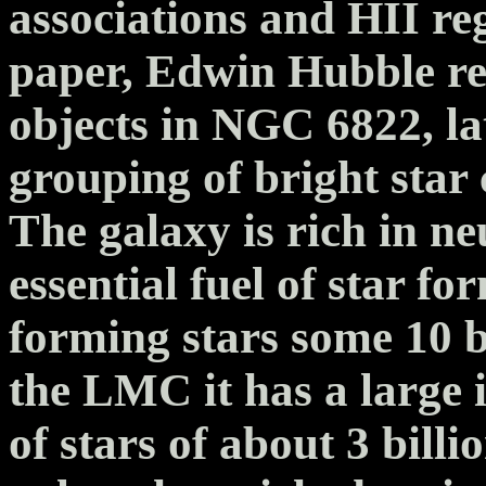
associations and HII reg
paper, Edwin Hubble re
objects in NGC 6822, la
grouping of bright star 
The galaxy is rich in ne
essential fuel of star 
forming stars some 10 bi
the LMC it has a large 
of stars of about 3 billi