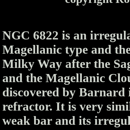
NGC 6822 is an irregula
Magellanic type and the
Milky Way after the Sag
and the Magellanic Clo
discovered by Barnard i
refractor. It is very sim
weak bar and its irregu