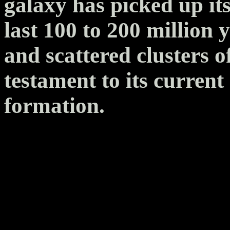
galaxy has picked up its
last 100 to 200 million
and scattered clusters o
testament to its current 
formation.