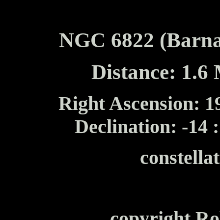
NGC 6822 (Barna
Distance: 1.6 
Right Ascension: 19
Declination: -14 
constella
copyright Ro