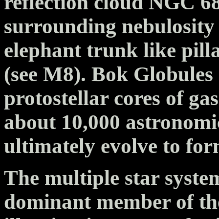
reflection cloud NGC 6
surrounding nebulosity i
elephant trunk like pill
(see M8). Bok Globules 
protostellar cores of ga
about 10,000 astronomic
ultimately evolve to for
The multiple star syste
dominant member of the 