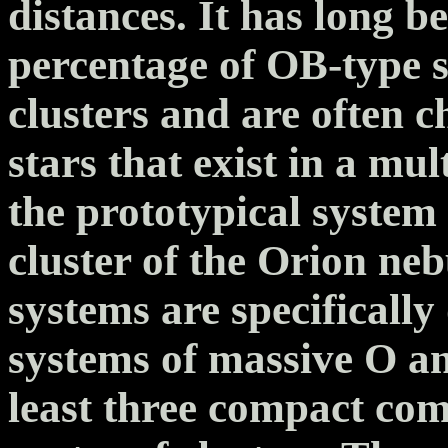
distances. It has long b
percentage of OB-type st
clusters and are often c
stars that exist in a mul
the prototypical system 
cluster of the Orion neb
systems are specificall
systems of massive O an
least three compact com