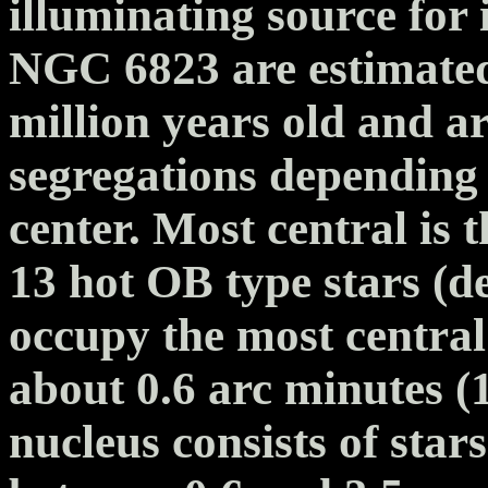
illuminating source for i
NGC 6823 are estimated
million years old and ar
segregations depending 
center. Most central is 
13 hot OB type stars (d
occupy the most central
about 0.6 arc minutes (1
nucleus consists of star