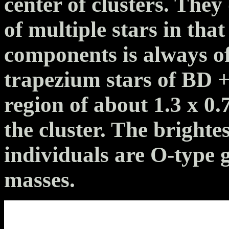
center of clusters. They
of multiple stars in tha
components is always o
trapezium stars of BD 
region of about 1.3 x 0.7
the cluster. The bright
individuals are O-type g
masses.