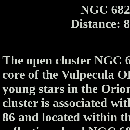
NGC 682
Distance: 
The open cluster NGC 6
core of the Vulpecula O
young stars in the Orio
cluster is associated wi
86 and located within t