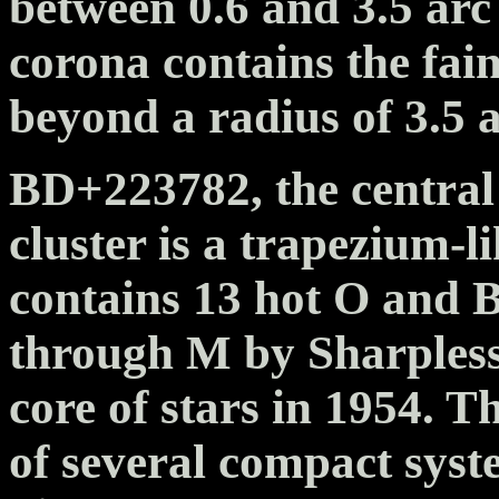
between 0.6 and 3.5 arc
corona contains the faint
beyond a radius of 3.5 
BD+223782, the central
cluster is a trapezium-li
contains 13 hot O and B
through M by Sharpless 
core of stars in 1954. T
of several compact syst