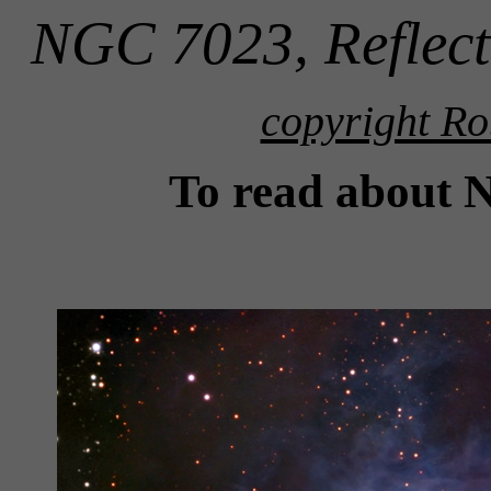
NGC 7023, Reflect
copyright Ro
To read about 