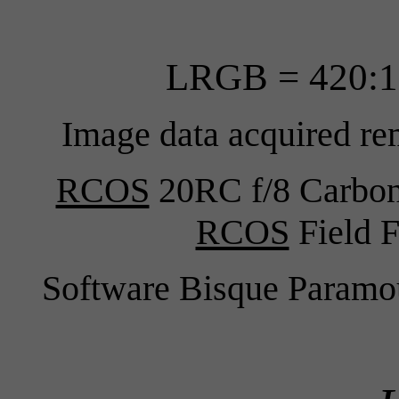
LRGB = 420:1
Image data acquired re
RCOS
20RC f/8 Carbon 
RCOS
Field F
Software Bisque Para