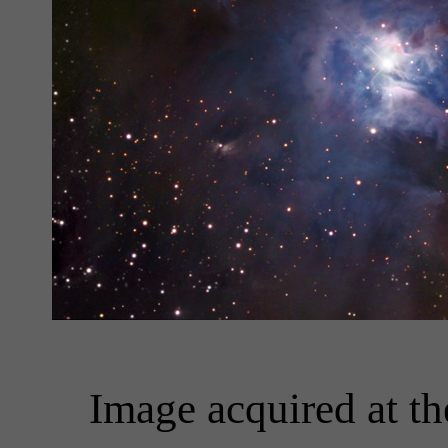
Image acquired at t