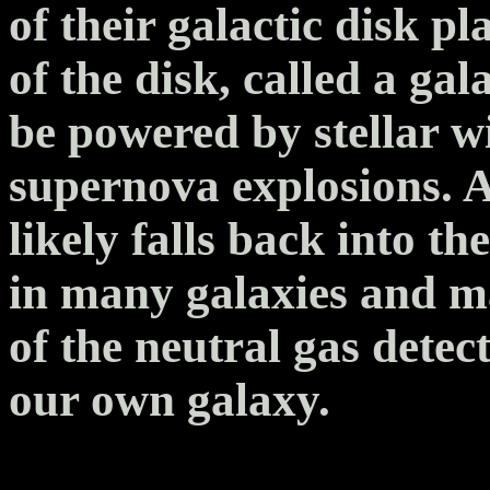
of their galactic disk pl
of the disk, called a gal
be powered by stellar w
supernova explosions. Af
likely falls back into th
in many galaxies and m
of the neutral gas detec
our own galaxy.