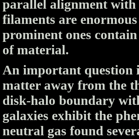
parallel alignment with 
filaments are enormous
prominent ones contain
of material.
An important question i
matter away from the th
disk-halo boundary with
galaxies exhibit the p
neutral gas found sever