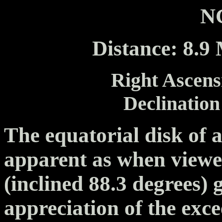
N
Distance: 8.9 
Right Ascensi
Declination
The equatorial disk of a
apparent as when view
(inclined 88.3 degrees) 
appreciation of the exce