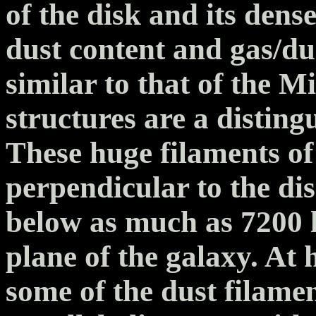
of the disk and its dense
dust content and gas/du
similar to that of the 
structures are a distin
These huge filaments of
perpendicular to the di
below as much as 7200 l
plane of the galaxy. At 
some of the dust filame