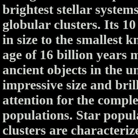
brightest stellar syste
globular clusters. Its 10
in size to the smallest 
age of 16 billion years 
ancient objects in the u
impressive size and bri
attention for the complex
populations. Star popul
clusters are characteriz