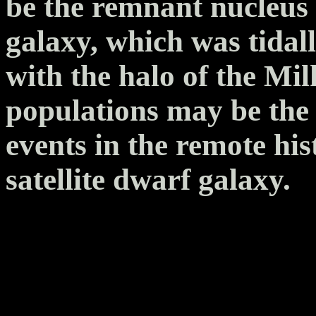
be the remnant nucleus o
galaxy, which was tidal
with the halo of the Mil
populations may be the 
events in the remote his
satellite dwarf galaxy.