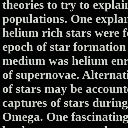
theories to try to explai
populations. One explan
helium rich stars were 
epoch of star formation 
medium was helium enri
of supernovae. Alternat
of stars may be accoun
captures of stars durin
Omega. One fascinating