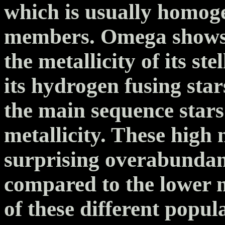
which is usually homog
members. Omega shows s
the metallicity of its s
its hydrogen fusing sta
the main sequence star
metallicity. These high 
surprising overabundan
compared to the lower m
of these different popul