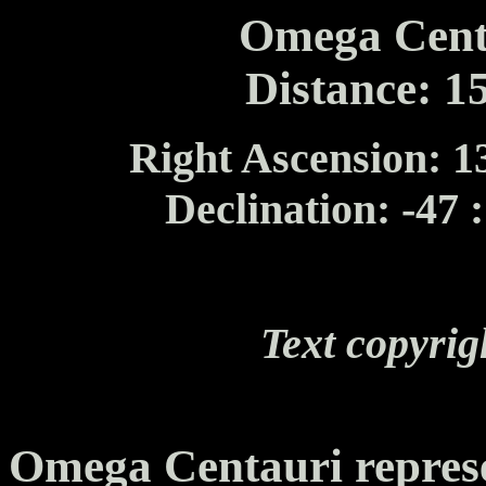
Omega Cent
Distance: 1
Right Ascension: 13
Declination: -47 
Text copyrig
Omega Centauri represe