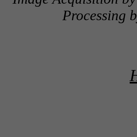
Processing 