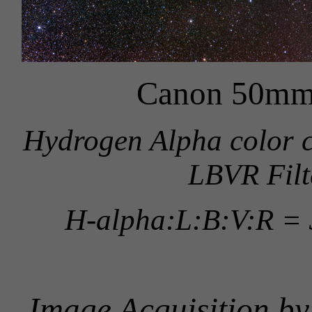
Canon 50mm
Hydrogen Alpha color 
LBVR Filt
H-alpha:L:B:V:R = 
Image Acquisition b