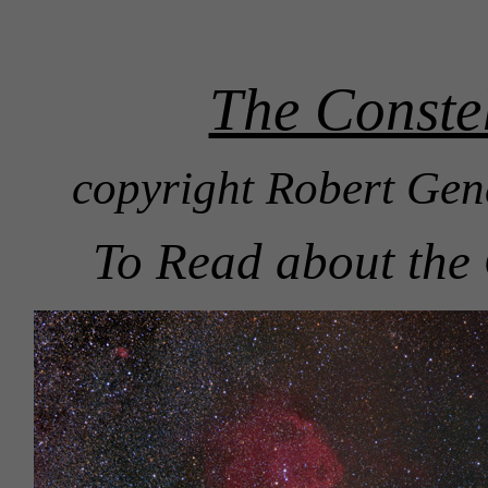
The Constel
copyright Robert Gen
To Read about the 