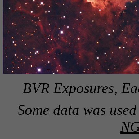
BVR Exposures, Ea
Some data was used 
NG