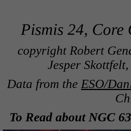
Pismis 24, Core
copyright Robert Gend
Jesper Skottfel
Data from the
ESO/Danis
Ch
To Read about NGC 635