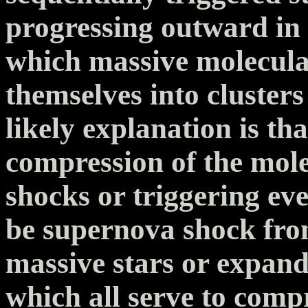
progressing outward in 
which massive molecula
themselves into clusters 
likely explanation is t
compression of the mole
shocks or triggering eve
be supernova shock fron
massive stars or expandi
which all serve to comp