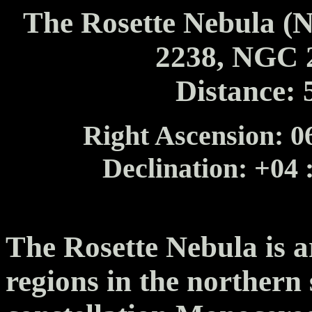
The Rosette Nebula 
2238, NGC 
Distance: 
Right Ascension: 06
Declination: +04 
The Rosette Nebula is a
regions in the northern 