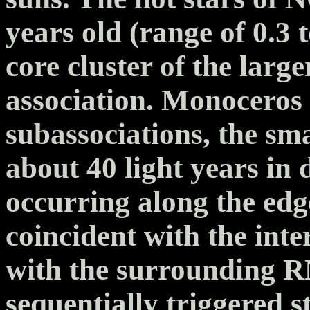
years old (range of 0.3
core cluster of the lar
association. Monoceros 
subassociations, the sm
about 40 light years in 
occurring along the edg
coincident with the inte
with the surrounding R
sequentially triggered 