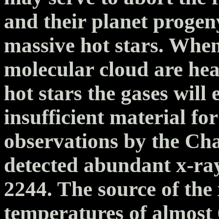
and their planet progeny
massive hot stars. When
molecular cloud are hea
hot stars the gases will
insufficient material for
observations by the Ch
detected abundant x-ra
2244. The source of the 
temperatures of almost 