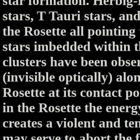
star formation. Herbig-
stars, T Tauri stars, an
the Rosette all pointing 
stars imbedded within th
clusters have been obse
(invisible optically) alo
Rosette at its contact 
in the Rosette the ener
creates a violent and t
may serve to abort the 