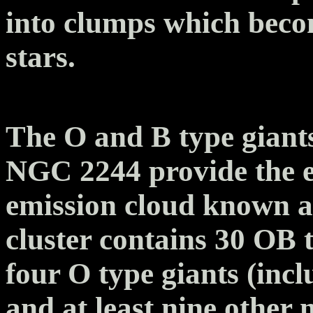
into clumps which beco
stars.
The O and B type giants
NGC 2244 provide the ex
emission cloud known a
cluster contains 30 OB t
four O type giants (inc
and at least nine other 