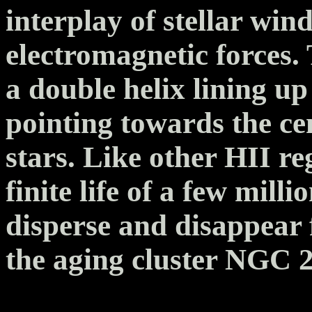
interplay of stellar win
electromagnetic forces.
a double helix lining up
pointing towards the ce
stars. Like other HII re
finite life of a few mill
disperse and disappear
the aging cluster NGC 