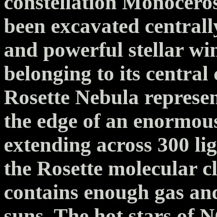
constellation Monoceros
been excavated centrall
and powerful stellar wi
belonging to its centra
Rosette Nebula represen
the edge of an enormou
extending across 300 lig
the Rosette molecular
contains enough gas and
suns. The hot stars of 