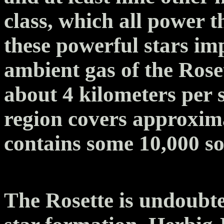
class, which all power 
these powerful stars i
ambient gas of the Rose
about 4 kilometers per 
region covers approxima
contains some 10,000 so
The Rosette is undoubte