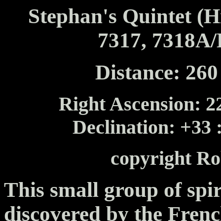
Stephan's Quintet (
7317, 7318A/
Distance: 260 
Right Ascension: 22
Declination: +33 
copyright Ro
This small group of spir
discovered by the Fren