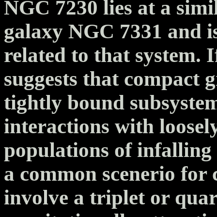
NGC 7230 lies at a simil
galaxy NGC 7331 and is 
related to that system. If
suggests that compact g
tightly bound subsystem
interactions with loose
populations of infalling
a common scenerio for
involve a triplet or quar