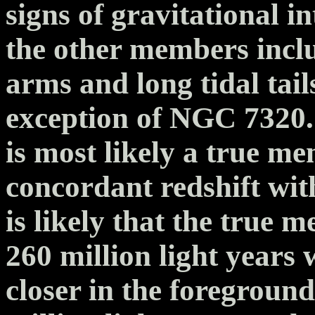
signs of gravitational i
the other members inclu
arms and long tidal tail
exception of NGC 7320.
is most likely a true m
concordant redshift wit
is likely that the true m
260 million light years
closer in the foreground