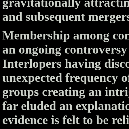
gravitationally attractin
and subsequent mergers
Membership among comp
an ongoing controvers
Interlopers having disc
unexpected frequency 
groups creating an intr
far eluded an explanati
evidence is felt to be re