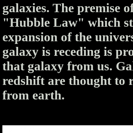
galaxies. The premise of
"Hubble Law" which sta
expansion of the univers
galaxy is receding is pr
that galaxy from us. Ga
redshift are thought to 
from earth.