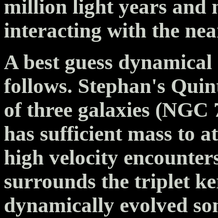
million light years and
interacting with the n
A best guess dynamical 
follows. Stephan's Quin
of three galaxies (NGC 
has sufficient mass to a
high velocity encounter
surrounds the triplet ker
dynamically evolved so