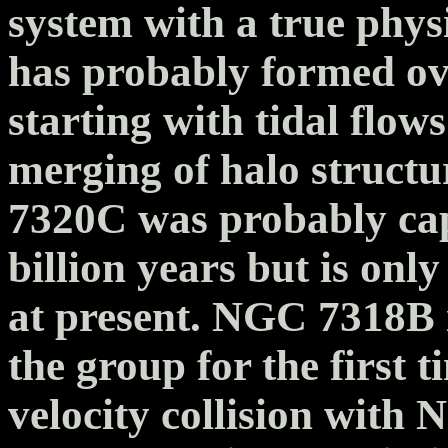
system with a true physi
has probably formed over
starting with tidal flow
merging of halo struct
7320C was probably cap
billion years but is onl
at present. NGC 7318B i
the group for the first t
velocity collision with