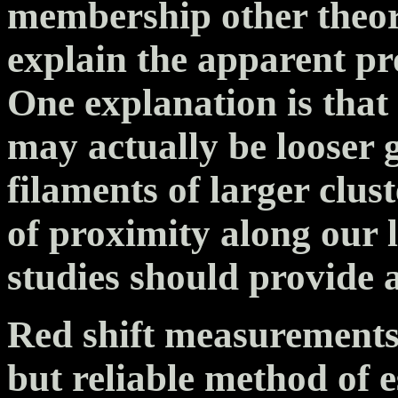
membership other theor
explain the apparent pr
One explanation is tha
may actually be looser 
filaments of larger clus
of proximity along our l
studies should provide 
Red shift measurements 
but reliable method of e