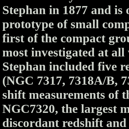
Stephan in 1877 and is 
prototype of small compa
first of the compact gr
most investigated at all
Stephan included five r
(NGC 7317, 7318A/B, 73
shift measurements of t
NGC7320, the largest m
discordant redshift and 