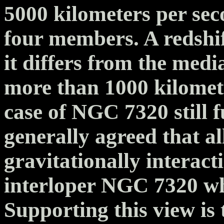
5000 kilometers per sec
four members. A redshif
it differs from the medi
more than 1000 kilomet
case of NGC 7320 still f
generally agreed that a
gravitationally interact
interloper NGC 7320 wh
Supporting this view is 