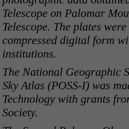
Telescope on Palomar Mou
Telescope. The plates were 
compressed digital form wi
institutions.
The National Geographic S
Sky Atlas (POSS-I) was made
Technology with grants fr
Society.