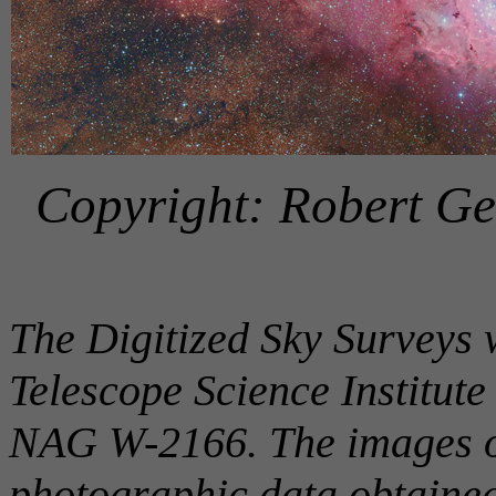
Copyright: Robert Ge
The Digitized Sky Surveys 
Telescope Science Institut
NAG W-2166. The images of
photographic data obtaine