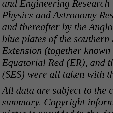
and Engineering Research C
Physics and Astronomy Rese
and thereafter by the Angl
blue plates of the southern
Extension (together known 
Equatorial Red (ER), and 
(SES) were all taken with 
All data are subject to the 
summary. Copyright informa