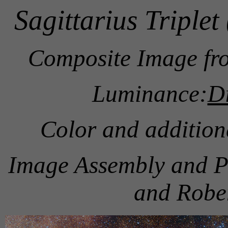
Sagittarius Tripl
Composite Image fr
Luminance:
Di
Color and addition
Image Assembly and P
and Robe