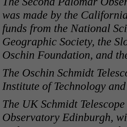
The Second Palomar Obser
was made by the California
funds from the National Sc
Geographic Society, the Sl
Oschin Foundation, and t
The Oschin Schmidt Telesco
Institute of Technology an
The UK Schmidt Telescope 
Observatory Edinburgh, wi