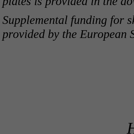
plates is provided in the 
Supplemental funding for sk
provided by the European 