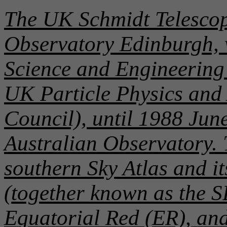
The UK Schmidt Telescop
Observatory Edinburgh, 
Science and Engineering 
UK Particle Physics and
Council), until 1988 June
Australian Observatory. T
southern Sky Atlas and i
(together known as the S
Equatorial Red (ER), an