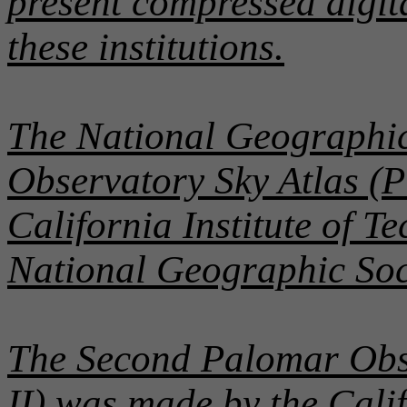
present compressed digit
these institutions.
The National Geographic
Observatory Sky Atlas (
California Institute of T
National Geographic Soc
The Second Palomar Obs
II) was made by the Calif