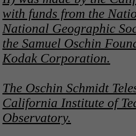
with funds from the Nati
National Geographic Soc
the Samuel Oschin Found
Kodak Corporation.
The Oschin Schmidt Teles
California Institute of 
Observatory.