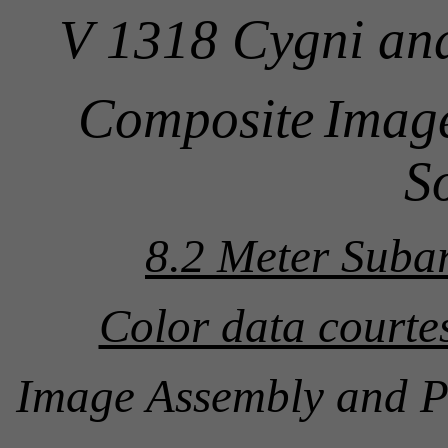
V 1318 Cygni an
Composite
Image
S
8.2 Meter Suba
Color data court
Image Assembly and P