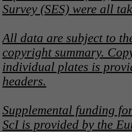
Survey (SES) were all ta
All data are subject to th
copyright summary. Copyr
individual plates is pro
headers.
Supplemental funding for
ScI is provided by the E