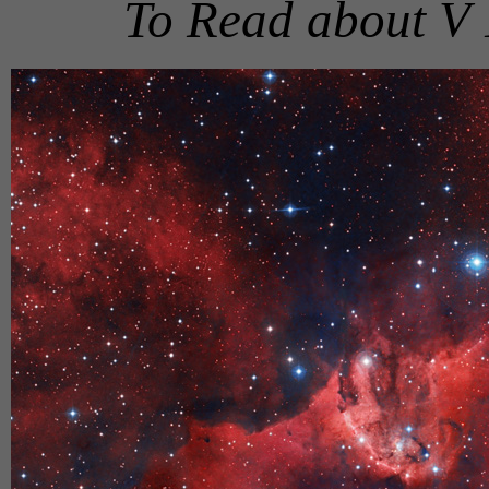
To Read about V 