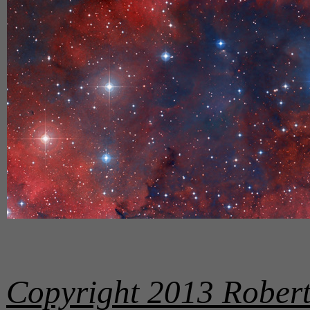
Copyright 2013 Robert