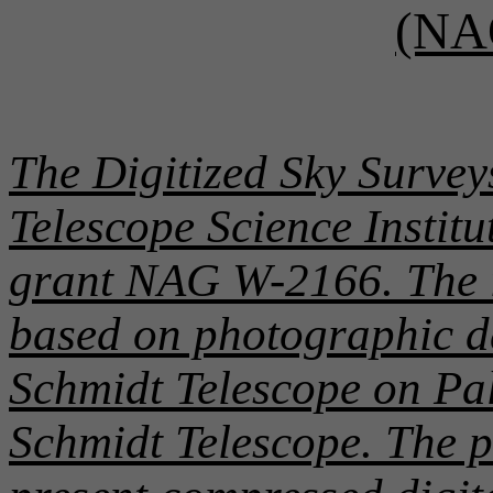
(NA
The Digitized Sky Survey
Telescope Science Instit
grant NAG W-2166. The i
based on photographic d
Schmidt Telescope on P
Schmidt Telescope. The p