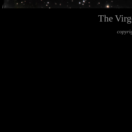
The Virg
copyri